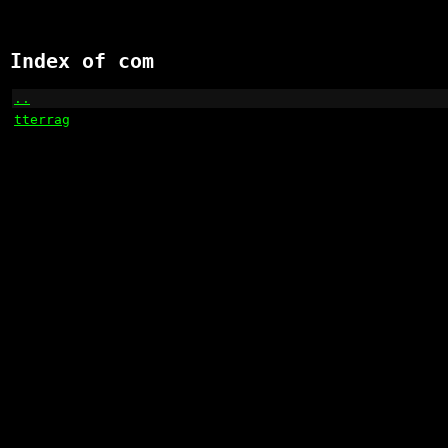
Index of com
..
                                                    
tterrag
                                               