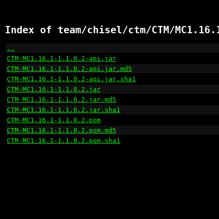
Index of team/chisel/ctm/CTM/MC1.16.
..
                                                    
CTM-MC1.16.1-1.1.0.2-api.jar
                          
CTM-MC1.16.1-1.1.0.2-api.jar.md5
                      
CTM-MC1.16.1-1.1.0.2-api.jar.sha1
                     
CTM-MC1.16.1-1.1.0.2.jar
                              
CTM-MC1.16.1-1.1.0.2.jar.md5
                          
CTM-MC1.16.1-1.1.0.2.jar.sha1
                         
CTM-MC1.16.1-1.1.0.2.pom
                              
CTM-MC1.16.1-1.1.0.2.pom.md5
                          
CTM-MC1.16.1-1.1.0.2.pom.sha1
                         