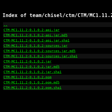
Index of team/chisel/ctm/CTM/MC1.11.
..
                                                    
CTM-MC1.11.2-0.1.0.2-api.jar
                          
CTM-MC1.11.2-0.1.0.2-api.jar.md5
                      
CTM-MC1.11.2-0.1.0.2-api.jar.sha1
                     
CTM-MC1.11.2-0.1.0.2-sources.jar
                      
CTM-MC1.11.2-0.1.0.2-sources.jar.md5
                  
CTM-MC1.11.2-0.1.0.2-sources.jar.sha1
                 
CTM-MC1.11.2-0.1.0.2.jar
                              
CTM-MC1.11.2-0.1.0.2.jar.md5
                          
CTM-MC1.11.2-0.1.0.2.jar.sha1
                         
CTM-MC1.11.2-0.1.0.2.pom
                              
CTM-MC1.11.2-0.1.0.2.pom.md5
                          
CTM-MC1.11.2-0.1.0.2.pom.sha1
                         