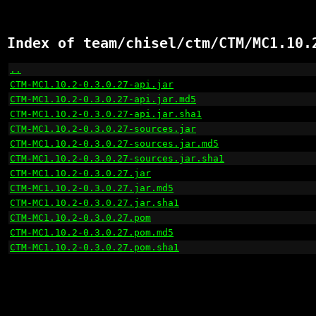
Index of team/chisel/ctm/CTM/MC1.10.
..
                                                    
CTM-MC1.10.2-0.3.0.27-api.jar
                         
CTM-MC1.10.2-0.3.0.27-api.jar.md5
                     
CTM-MC1.10.2-0.3.0.27-api.jar.sha1
                    
CTM-MC1.10.2-0.3.0.27-sources.jar
                     
CTM-MC1.10.2-0.3.0.27-sources.jar.md5
                 
CTM-MC1.10.2-0.3.0.27-sources.jar.sha1
                
CTM-MC1.10.2-0.3.0.27.jar
                             
CTM-MC1.10.2-0.3.0.27.jar.md5
                         
CTM-MC1.10.2-0.3.0.27.jar.sha1
                        
CTM-MC1.10.2-0.3.0.27.pom
                             
CTM-MC1.10.2-0.3.0.27.pom.md5
                         
CTM-MC1.10.2-0.3.0.27.pom.sha1
                        