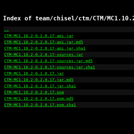
Index of team/chisel/ctm/CTM/MC1.10.
..
                                                    
CTM-MC1.10.2-0.2.0.17-api.jar
                         
CTM-MC1.10.2-0.2.0.17-api.jar.md5
                     
CTM-MC1.10.2-0.2.0.17-api.jar.sha1
                    
CTM-MC1.10.2-0.2.0.17-sources.jar
                     
CTM-MC1.10.2-0.2.0.17-sources.jar.md5
                 
CTM-MC1.10.2-0.2.0.17-sources.jar.sha1
                
CTM-MC1.10.2-0.2.0.17.jar
                             
CTM-MC1.10.2-0.2.0.17.jar.md5
                         
CTM-MC1.10.2-0.2.0.17.jar.sha1
                        
CTM-MC1.10.2-0.2.0.17.pom
                             
CTM-MC1.10.2-0.2.0.17.pom.md5
                         
CTM-MC1.10.2-0.2.0.17.pom.sha1
                        