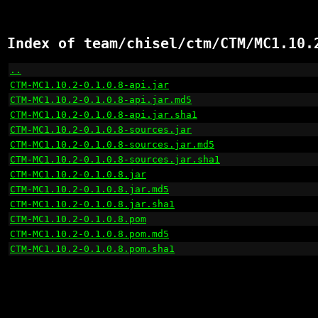
Index of team/chisel/ctm/CTM/MC1.10.
..
                                                    
CTM-MC1.10.2-0.1.0.8-api.jar
                          
CTM-MC1.10.2-0.1.0.8-api.jar.md5
                      
CTM-MC1.10.2-0.1.0.8-api.jar.sha1
                     
CTM-MC1.10.2-0.1.0.8-sources.jar
                      
CTM-MC1.10.2-0.1.0.8-sources.jar.md5
                  
CTM-MC1.10.2-0.1.0.8-sources.jar.sha1
                 
CTM-MC1.10.2-0.1.0.8.jar
                              
CTM-MC1.10.2-0.1.0.8.jar.md5
                          
CTM-MC1.10.2-0.1.0.8.jar.sha1
                         
CTM-MC1.10.2-0.1.0.8.pom
                              
CTM-MC1.10.2-0.1.0.8.pom.md5
                          
CTM-MC1.10.2-0.1.0.8.pom.sha1
                         