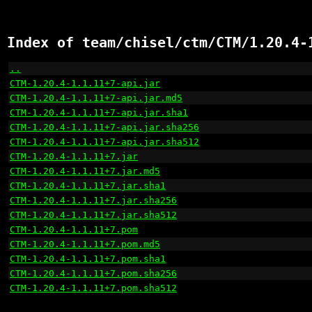
Index of team/chisel/ctm/CTM/1.20.4-
..
                                                    
CTM-1.20.4-1.1.11+7-api.jar
                           
CTM-1.20.4-1.1.11+7-api.jar.md5
                       
CTM-1.20.4-1.1.11+7-api.jar.sha1
                      
CTM-1.20.4-1.1.11+7-api.jar.sha256
                    
CTM-1.20.4-1.1.11+7-api.jar.sha512
                    
CTM-1.20.4-1.1.11+7.jar
                               
CTM-1.20.4-1.1.11+7.jar.md5
                           
CTM-1.20.4-1.1.11+7.jar.sha1
                          
CTM-1.20.4-1.1.11+7.jar.sha256
                        
CTM-1.20.4-1.1.11+7.jar.sha512
                        
CTM-1.20.4-1.1.11+7.pom
                               
CTM-1.20.4-1.1.11+7.pom.md5
                           
CTM-1.20.4-1.1.11+7.pom.sha1
                          
CTM-1.20.4-1.1.11+7.pom.sha256
                        
CTM-1.20.4-1.1.11+7.pom.sha512
                        