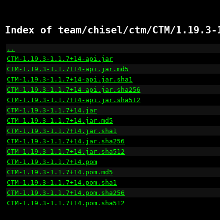
Index of team/chisel/ctm/CTM/1.19.3-
..
                                                    
CTM-1.19.3-1.1.7+14-api.jar
                           
CTM-1.19.3-1.1.7+14-api.jar.md5
                       
CTM-1.19.3-1.1.7+14-api.jar.sha1
                      
CTM-1.19.3-1.1.7+14-api.jar.sha256
                    
CTM-1.19.3-1.1.7+14-api.jar.sha512
                    
CTM-1.19.3-1.1.7+14.jar
                               
CTM-1.19.3-1.1.7+14.jar.md5
                           
CTM-1.19.3-1.1.7+14.jar.sha1
                          
CTM-1.19.3-1.1.7+14.jar.sha256
                        
CTM-1.19.3-1.1.7+14.jar.sha512
                        
CTM-1.19.3-1.1.7+14.pom
                               
CTM-1.19.3-1.1.7+14.pom.md5
                           
CTM-1.19.3-1.1.7+14.pom.sha1
                          
CTM-1.19.3-1.1.7+14.pom.sha256
                        
CTM-1.19.3-1.1.7+14.pom.sha512
                        