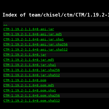
Index of team/chisel/ctm/CTM/1.19.2-
..
                                                    
CTM-1.19.2-1.1.6+8-api.jar
                            
CTM-1.19.2-1.1.6+8-api.jar.md5
                        
CTM-1.19.2-1.1.6+8-api.jar.sha1
                       
CTM-1.19.2-1.1.6+8-api.jar.sha256
                     
CTM-1.19.2-1.1.6+8-api.jar.sha512
                     
CTM-1.19.2-1.1.6+8.jar
                                
CTM-1.19.2-1.1.6+8.jar.md5
                            
CTM-1.19.2-1.1.6+8.jar.sha1
                           
CTM-1.19.2-1.1.6+8.jar.sha256
                         
CTM-1.19.2-1.1.6+8.jar.sha512
                         
CTM-1.19.2-1.1.6+8.pom
                                
CTM-1.19.2-1.1.6+8.pom.md5
                            
CTM-1.19.2-1.1.6+8.pom.sha1
                           
CTM-1.19.2-1.1.6+8.pom.sha256
                         
CTM-1.19.2-1.1.6+8.pom.sha512
                         