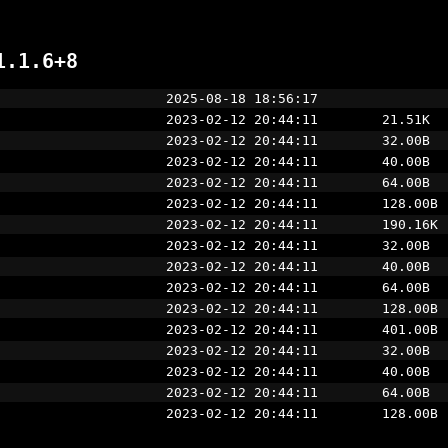
1.1.6+8
                     2025-08-18 18:56:17
                     2023-02-12 20:44:11        21.51K
                     2023-02-12 20:44:11        32.00B
                     2023-02-12 20:44:11        40.00B
                     2023-02-12 20:44:11        64.00B
                     2023-02-12 20:44:11        128.00B
                     2023-02-12 20:44:11        190.16K
                     2023-02-12 20:44:11        32.00B
                     2023-02-12 20:44:11        40.00B
                     2023-02-12 20:44:11        64.00B
                     2023-02-12 20:44:11        128.00B
                     2023-02-12 20:44:11        401.00B
                     2023-02-12 20:44:11        32.00B
                     2023-02-12 20:44:11        40.00B
                     2023-02-12 20:44:11        64.00B
                     2023-02-12 20:44:11        128.00B